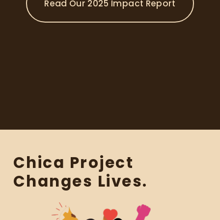
Read Our 2025 Impact Report
n
t
s
m
a
k
e
i
t
p
o
s
s
i
Chica Project 
b
l
Changes Lives.
e
t
o
c