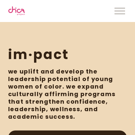
O
p
e
n
M
e
im
·
pact
n
u
we uplift and develop the 
leadership potential of young 
women of color. we expand 
culturally affirming programs 
that strengthen confidence, 
leadership, wellness, and 
academic success.