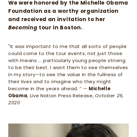
g
We were honored by the Michelle Obama 
w
Foundation as a worthy organization 
o
and received an invitation to her 
m
Becoming
 tour in Boston. 
e
n
f
"It was important to me that all sorts of people 
e
could come to the tour events, not just those 
e
with means ... particularly young people striving 
l
to be their best. I want them to see themselves 
s
in my story—to see the value in the fullness of 
e
their lives and to imagine who they might 
e
become in the years ahead. “ — 
Michelle 
n
,
Obama
, Live Nation Press Release, 
October 26, 
v
2020
a
l
u
e
d