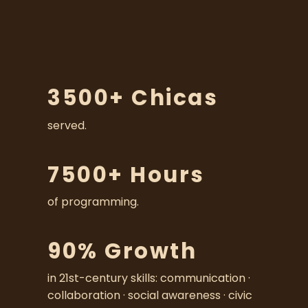
s
t
o
o
u
r
3500+ Chicas
c
o
served.
m
m
u
7500+ Hours
n
i
of programming.
t
y
o
90% Growth
f
s
in 21st-century skills: communication · 
u
collaboration · social awareness · civic 
p