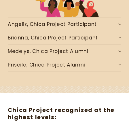
r
e
a
t
Angeliz, Chica Project Participant
e
s
Brianna, Chica Project Participant
p
a
Medelys, Chica Project Alumni
c
e
Priscila, Chica Project Alumni
s
w
h
e
r
e
y
Chica Project recognized at the 
o
highest levels:
u
n