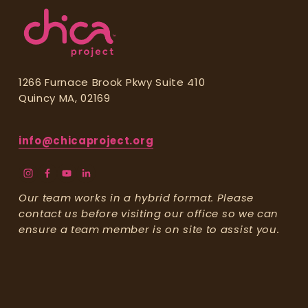
e
.
1266 Furnace Brook Pkwy Suite 410
Quincy MA, 02169
info@chicaproject.org
Our team works in a hybrid format. Please 
contact us before visiting our office so we can 
ensure a team member is on site to assist you.
Stay Updated!